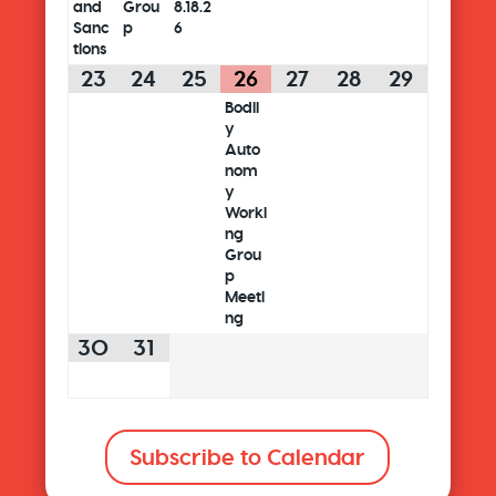
and
Grou
8.18.2
Sanc
p
6
tions
23
24
25
26
27
28
29
Bodil
y
Auto
nom
y
Worki
ng
Grou
p
Meeti
ng
30
31
Subscribe to Calendar