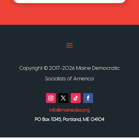
Copyright © 2017-2026 Maine Democratic
Socialists of America
info@mainedsa.org
PO Box 11345, Portland, ME 04104