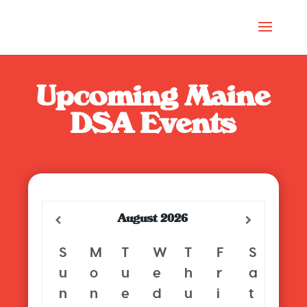
Upcoming Maine
DSA Events
August
2026
S
M
T
W
T
F
S
u
o
u
e
h
r
a
n
n
e
d
u
i
t