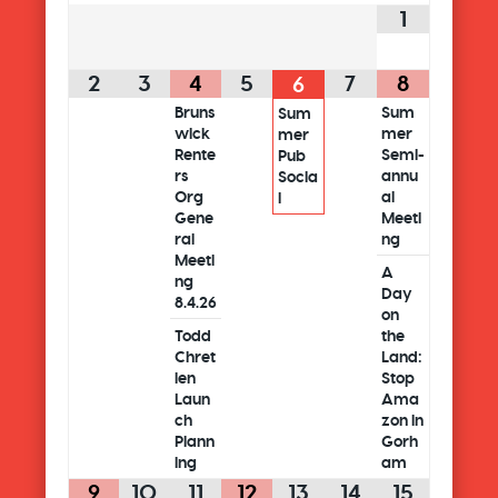
1
2
3
4
5
7
8
6
Bruns
Sum
Sum
wick
mer
mer
Rente
Semi-
Pub
rs
annu
Socia
Org
al
l
Gene
Meeti
ral
ng
Meeti
A
ng
Day
8.4.26
on
Todd
the
Chret
Land:
ien
Stop
Laun
Ama
ch
zon in
Plann
Gorh
ing
am
9
10
11
12
13
14
15