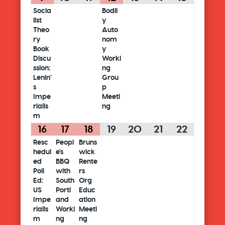
Socia
Bodil
list
y
Theo
Auto
ry
nom
Book
y
Discu
Worki
ssion:
ng
Lenin'
Grou
s
p
Impe
Meeti
rialis
ng
m
16
17
18
19
20
21
22
Resc
Peopl
Bruns
hedul
e's
wick
ed
BBQ
Rente
Poli
with
rs
Ed:
South
Org
US
Portl
Educ
Impe
and
ation
rialis
Worki
Meeti
m
ng
ng