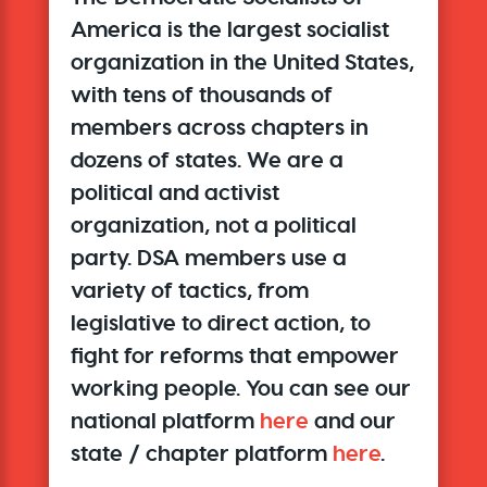
America is the largest socialist
organization in the United States,
with tens of thousands of
members across chapters in
dozens of states. We are a
political and activist
organization, not a political
party. DSA members use a
variety of tactics, from
legislative to direct action, to
fight for reforms that empower
working people. You can see our
national platform
here
and our
state / chapter platform
here
.