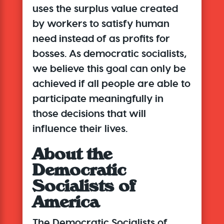
uses the surplus value created
by workers to satisfy human
need instead of as profits for
bosses. As democratic socialists,
we believe this goal can only be
achieved if all people are able to
participate meaningfully in
those decisions that will
influence their lives.
About the
Democratic
Socialists of
America
The Democratic Socialists of