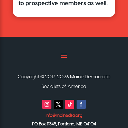
to prospective members as well.
Copyright © 2017-2026 Maine Democratic
Socialists of America
info@mainedsa.org
PO Box 11345, Portland, ME 04104