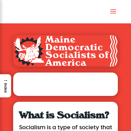
→
About Maine DSA
Index
What is Socialism?
Socialism is a type of society that