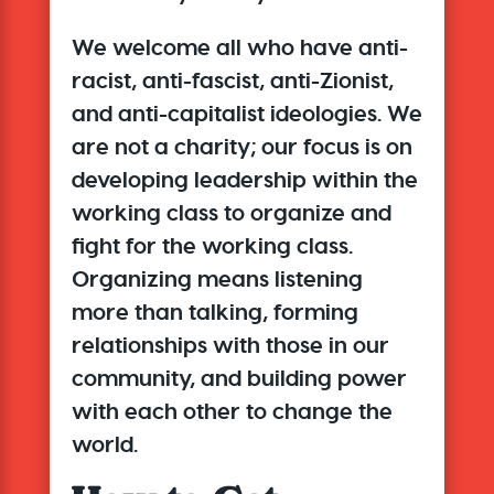
We welcome all who have anti-
racist, anti-fascist, anti-Zionist,
and anti-capitalist ideologies. We
are not a charity;
our focus is on
developing leadership within the
working class to organize and
fight for the working class
.
Organizing means listening
more than talking, forming
relationships with those in our
community, and building power
with each other to change the
world.