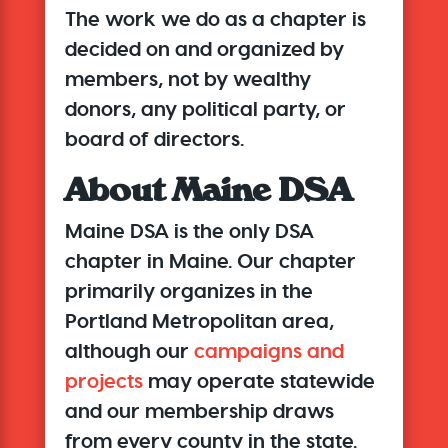
The work we do as a chapter is
decided on and organized by
members, not by wealthy
donors, any political party, or
board of directors.
About Maine DSA
Maine DSA is
the only DSA
chapter in Maine. Our chapter
primarily organizes in the
Portland Metropolitan area,
although our
campaigns and
projects
may operate statewide
and our membership draws
from every county in the state.