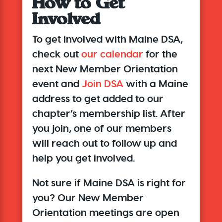
How to Get
Involved
To get involved with Maine DSA,
check out
our calendar
for the
next New Member Orientation
event and
Join DSA
with a Maine
address to get added to our
chapter’s membership list. After
you join,
one of our members
will reach out to follow up
and
help you get involved.
Not sure if Maine DSA is right for
you? Our New Member
Orientation meetings are open